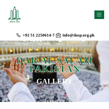
+92 51 2250614-7
info@dasp.org.pk
DAR AL SALAM
PAKISTAN
GALLERY